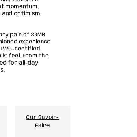
n of momentum,
 and optimism.
ery pair of 33MB
shioned experience
d LWG-certified
lk" feel. From the
ned for all-day
s.
Our Savoir-
Faire