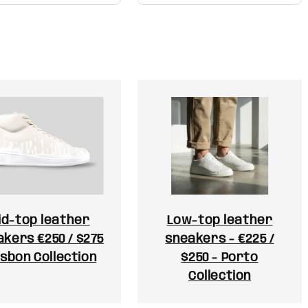
id-top leather
Low-top leather
kers €250 / $275
sneakers - €225 /
isbon Collection
$250 - Porto
Collection