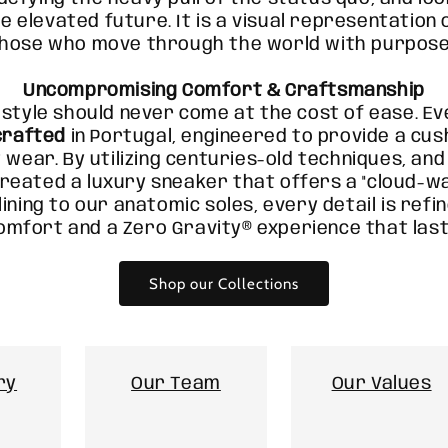
e elevated future. It is a visual representatio
those who move through the world with purpose
Uncompromising Comfort & Craftsmanship
 style should never come at the cost of ease. Ev
crafted
in Portugal, engineered to provide a cu
 wear. By utilizing centuries-old techniques, an
reated a luxury sneaker that offers a "cloud-wa
lining to our anatomic soles, every detail is refi
omfort and a Zero Gravity® experience that last
Shop our Collections
ry
Our Team
Our Values