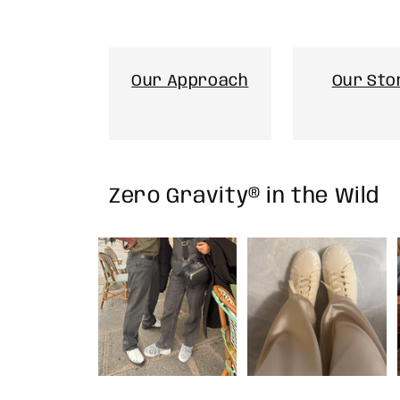
Our Approach
Our Sto
Zero Gravity® in the Wild