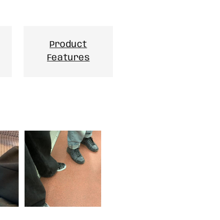
Product
Features