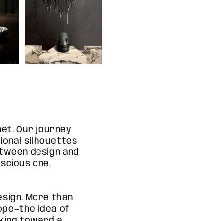
net. Our journey
ional silhouettes
etween design and
nscious one.
sign. More than
hope—the idea of
oking toward a