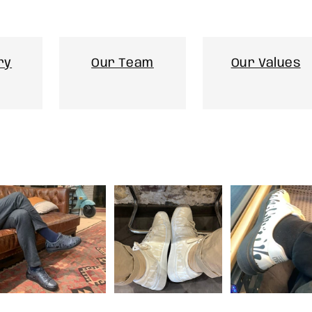
ry
Our Team
Our Values