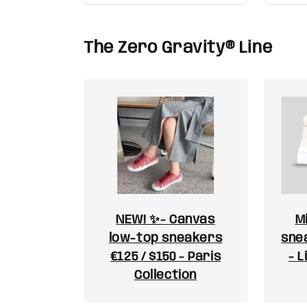
The Zero Gravity® Line
NEW! ✨- Canvas
M
low-top sneakers
snea
€125 / $150 - Paris
- L
Collection