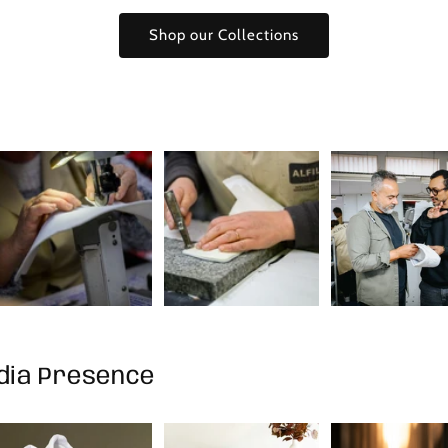
Shop our Collections
edia Presence