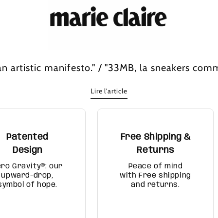
n artistic manifesto." / "33MB, la sneakers com
Lire l'article
Patented
Free Shipping &
Design
Returns
ero Gravity®: our
Peace of mind
upward-drop,
with Free shipping
symbol of hope.
and returns.