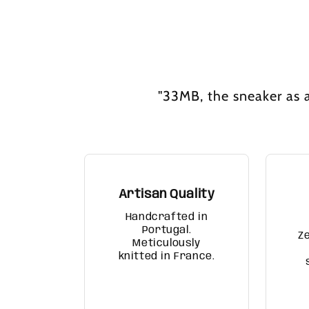
"33MB, the sneaker as a
Artisan Quality
Handcrafted in
Portugal.
Z
Meticulously
knitted in France.