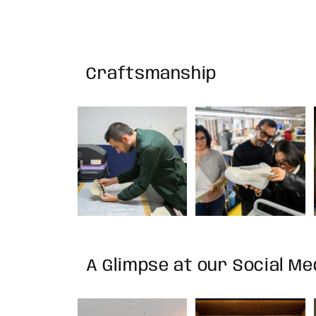
Craftsmanship
A Glimpse at our Social M