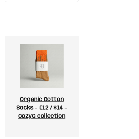
Organic Cotton
Socks - €12 / $14 -
CoZyG collection