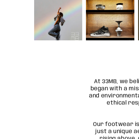
At 33MB, we bel
began with a mis
and environmenta
ethical res
Our footwear i
just a unique a
rising above,