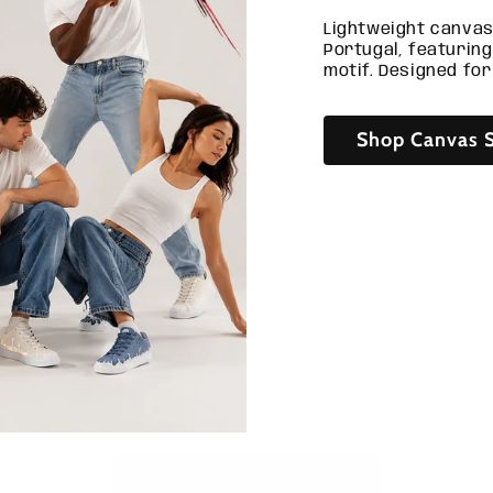
Lightweight canvas
Portugal, featurin
motif. Designed for
Shop Canvas S