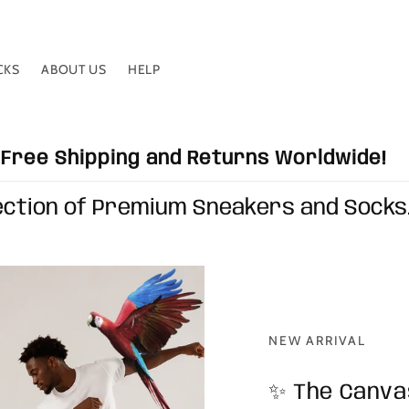
CKS
ABOUT US
HELP
Free Shipping and Returns Worldwide!
ection of Premium Sneakers and Socks
NEW ARRIVAL
✨ The Canvas