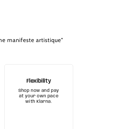
me manifeste artistique"
Flexibility
Shop now and pay
at your own pace
with Klarna.