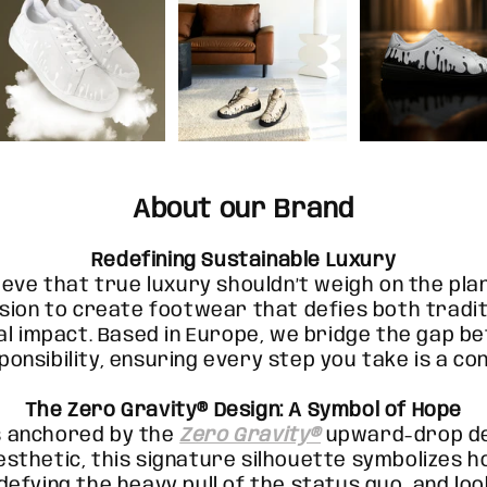
About our Brand
Redefining Sustainable Luxury
ieve that true luxury shouldn’t weigh on the pla
sion to create footwear that defies both tradit
l impact. Based in Europe, we bridge the gap b
ponsibility, ensuring every step you take is a co
The Zero Gravity® Design: A Symbol of Hope
s anchored by the
Zero Gravity®
upward-drop de
esthetic, this signature silhouette symbolizes 
 defying the heavy pull of the status quo, and lo