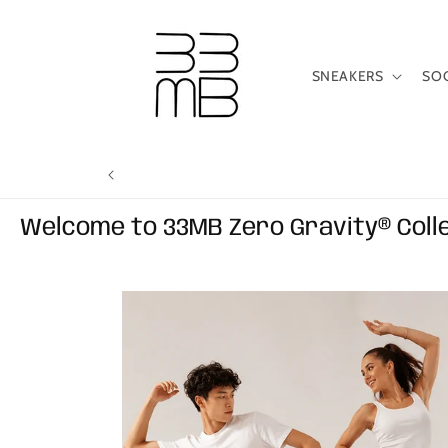
Skip to
content
SNEAKERS
SO
Welcome to 33MB Zero Gravity® Coll