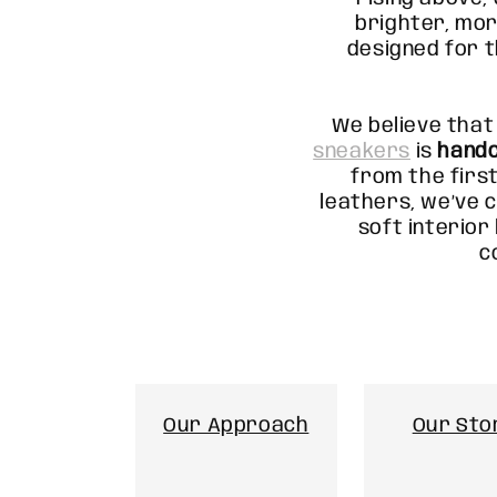
brighter, mor
designed for 
We believe that
sneakers
is
hand
from the first
leathers, we’ve c
soft interior 
c
Our Approach
Our Sto