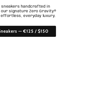
 sneakers handcrafted in
g our signature Zero Gravity®
 effortless, everyday luxury.
neakers — €125 / $150